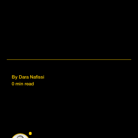
By Dara Nafissi
0 min read