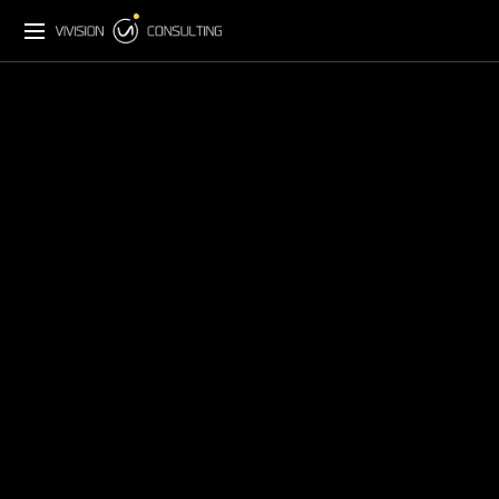
Back to Insights